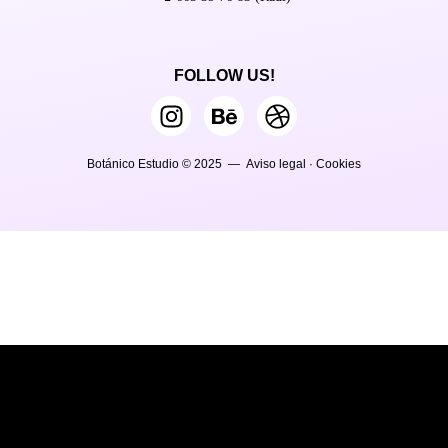
FOLLOW US!
Botánico Estudio © 2025 —
Aviso legal
·
Cookies