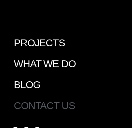
PROJECTS
WHAT WE DO
BLOG
CONTACT US
Español