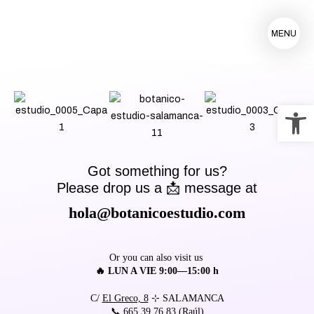
MENU
Op
Got something for us?
Please drop us a 📩 message at
hola@botanicoestudio.com
Or you can also visit us
🔥 LUN A VIE 9:00—15:00 h
C/
El Greco, 8
⊹ SALAMANCA
📞
665 39 76 83
(Raúl)