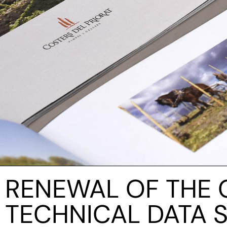
RENEWAL OF THE 
TECHNICAL DATA 