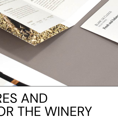
RES AND
OR THE WINERY