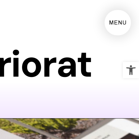
MENU
riorat
Op