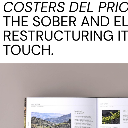
COSTERS DEL PRI
THE SOBER AND E
RESTRUCTURING I
TOUCH.