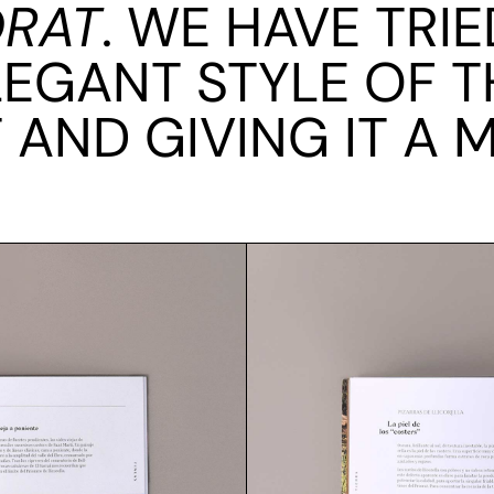
ORAT
. WE HAVE TRI
LEGANT STYLE OF T
T AND GIVING IT A