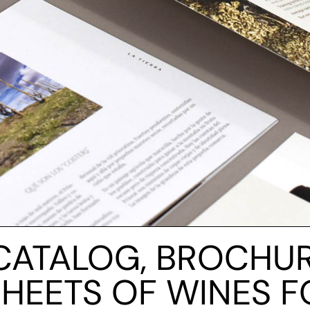
CATALOG, BROCHU
SHEETS OF WINES F