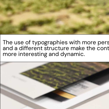
The use of typographies with more pers
and a different structure make the co
more interesting and dynamic.