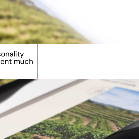
onality
ntent much