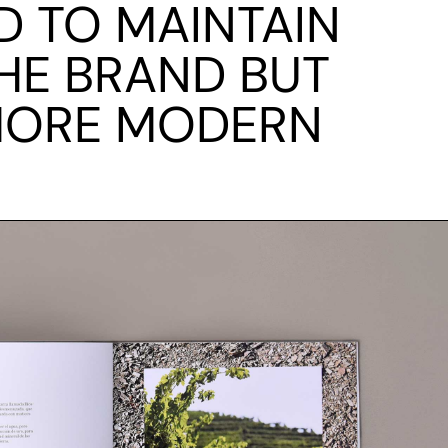
ED TO MAINTAIN
HE BRAND BUT
 MORE MODERN