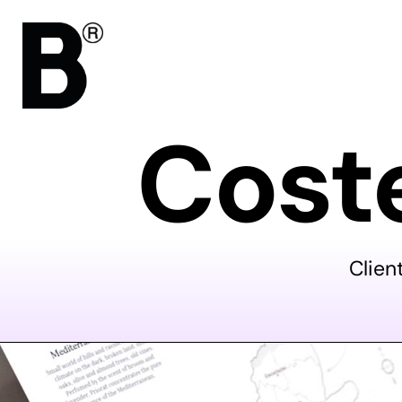
Coste
Clien