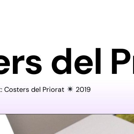
rs del P
t: Costers del Priorat
2019