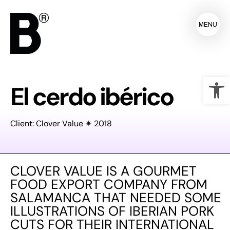
MENU
Op
El cerdo ibérico
Client: Clover Value ✴ 2018
CLOVER VALUE IS A GOURMET
FOOD EXPORT COMPANY FROM
SALAMANCA THAT NEEDED SOME
ILLUSTRATIONS OF IBERIAN PORK
CUTS FOR THEIR INTERNATIONAL