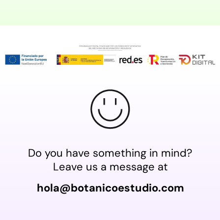
Do you have something in mind?
Leave us a message at
hola@botanicoestudio.com