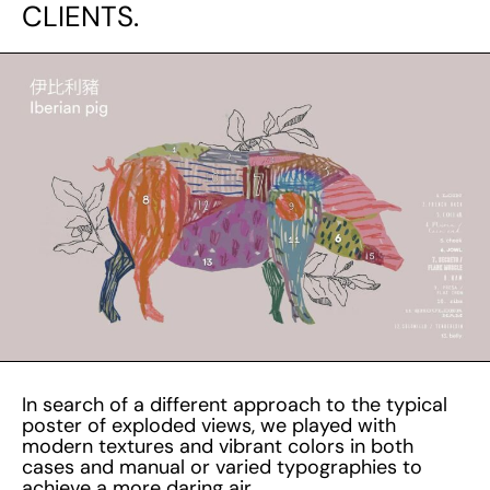
CLIENTS.
In search of a different approach to the typical
poster of exploded views, we played with
modern textures and vibrant colors in both
cases and manual or varied typographies to
achieve a more daring air.