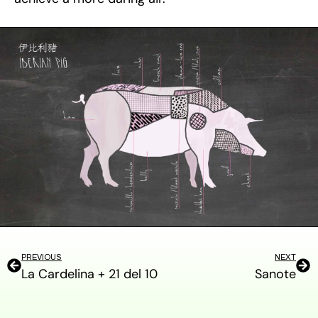
PREVIOUS
NEXT
La Cardelina + 21 del 10
Sanote