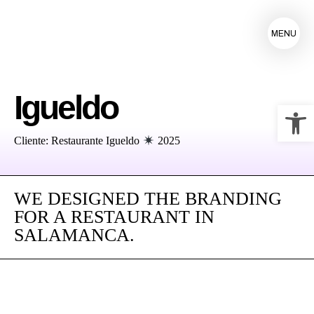
MENU
Igueldo
Op
Cliente: Restaurante Igueldo
2025
WE DESIGNED THE BRANDING
FOR A RESTAURANT IN
SALAMANCA.