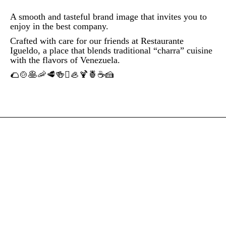
A smooth and tasteful brand image that invites you to
enjoy in the best company.
Crafted with care for our friends at Restaurante
Igueldo, a place that blends traditional “charra” cuisine
with the flavors of Venezuela.
🌮🍲🥞🦐🥩🍻🫜🦪🍹🍍☕🍰