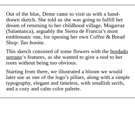
Out of the blue, Deme came to visit us with a hand-
drawn sketch. She told us she was going to fulfill her
dream of returning to her childhood village, Mogarraz
(Salamanca), arguably the Sierra de Francia’s most
emblematic one, for opening her own Coffee & Bread
Shop:
Tan bonita
.
This sketch consisted of some flowers with the
bordado
serrano
‘s features, as she wanted to give a nod to her
roots without being too obvious.
Starting from there, we illustrated a bloom we would
later use as one of the logo’s pillars, along with a simple
typography, elegant and timeless, with smallish serifs,
and a cozy and calm color palette.