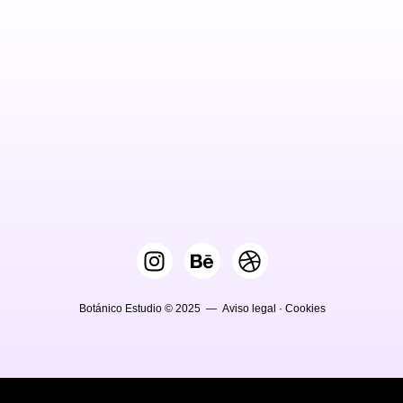
Botánico Estudio © 2025 —
Aviso legal
·
Cookies