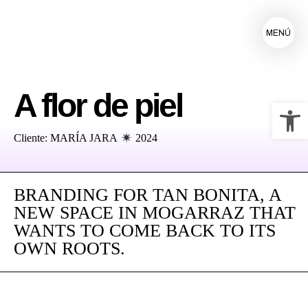
MENÚ
A flor de piel
Ab
Cliente: MARÍA JARA
2024
BRANDING FOR TAN BONITA, A
NEW SPACE IN MOGARRAZ THAT
WANTS TO COME BACK TO ITS
OWN ROOTS.