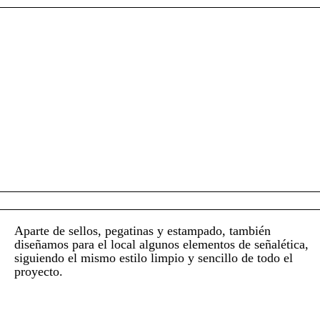
Aparte de sellos, pegatinas y estampado, también
diseñamos para el local algunos elementos de señalética,
siguiendo el mismo estilo limpio y sencillo de todo el
proyecto.