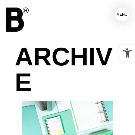
MENU
ARCHIV
Op
E