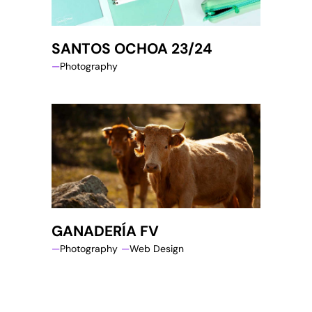
SANTOS OCHOA 23/24
Photography
GANADERÍA FV
Photography
Web Design